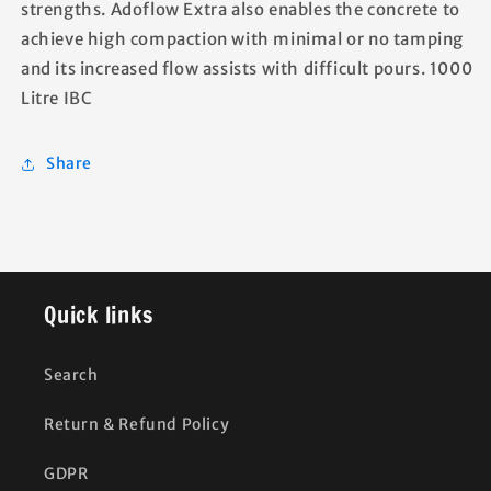
strengths. Adoflow Extra also enables the concrete to
achieve high compaction with minimal or no tamping
and its increased flow assists with difficult pours. 1000
Litre IBC
Share
Quick links
Search
Return & Refund Policy
GDPR