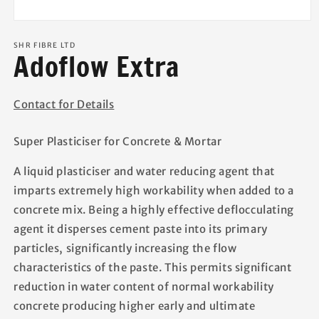
Open
media
1
SHR FIBRE LTD
Adoflow Extra
in
modal
Contact for Details
Super Plasticiser for Concrete & Mortar
A liquid plasticiser and water reducing agent that
imparts extremely high workability when added to a
concrete mix. Being a highly effective deflocculating
agent it disperses cement paste into its primary
particles, significantly increasing the flow
characteristics of the paste. This permits significant
reduction in water content of normal workability
concrete producing higher early and ultimate