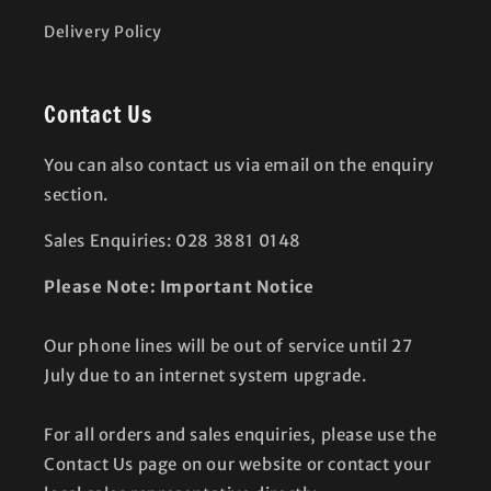
Delivery Policy
Contact Us
You can also contact us via email on the enquiry
section.
Sales Enquiries: 028 3881 0148
Please Note: Important Notice
Our phone lines will be out of service until 27
July due to an internet system upgrade.
For all orders and sales enquiries, please use the
Contact Us page on our website or contact your