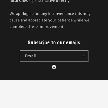
local sales representative directly.
We apologise for any inconvenience this may
cause and appreciate your patience while we
complete these improvements.
Subscribe to our emails
Email
Facebook
Country/region
United Kingdom | GBP £