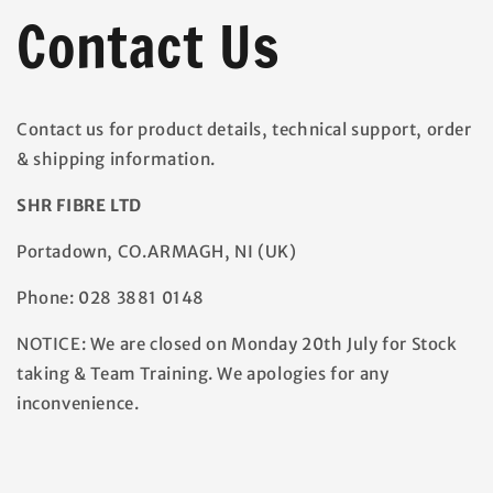
Contact Us
Contact us for product details, technical support, order
& shipping information.
SHR FIBRE LTD
Portadown,
CO.ARMAGH, NI (UK)
Phone: 028 3881 0148
NOTICE: We are closed on Monday 20th July for Stock
taking & Team Training. We apologies for any
inconvenience.