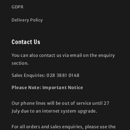
GDPR
Delivery Policy
Contact Us
You can also contact us via email on the enquiry
section.
Sales Enquiries: 028 3881 0148
Please Note: Important Notice
Our phone lines will be out of service until 27
July due to an internet system upgrade.
For all orders and sales enquiries, please use the