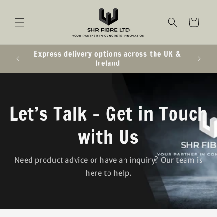
SKIP TO
CONTENT
Cart
Express delivery options across the UK &
Ireland
Let’s Talk – Get in Touch
with Us
Need product advice or have an inquiry? Our team is
here to help.