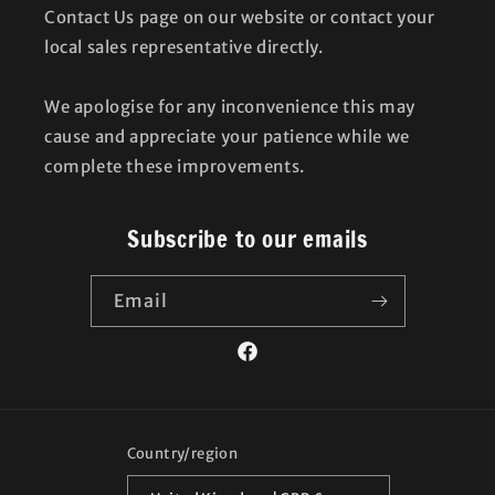
Contact Us page on our website or contact your
local sales representative directly.
We apologise for any inconvenience this may
cause and appreciate your patience while we
complete these improvements.
Subscribe to our emails
Email
Facebook
Country/region