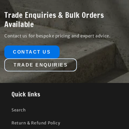
Trade Enquiries & Bulk Orders
Available
Contact us for bespoke pricing and expert advice.
CONTACT US
TRADE ENQUIRIES
Quick links
Search
Return & Refund Policy