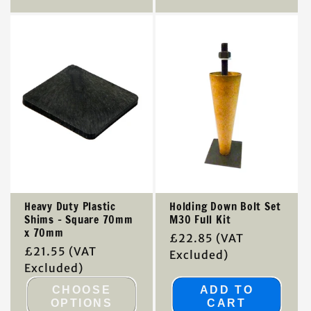
Heavy Duty Plastic
Holding Down Bolt Set
Shims - Square 70mm
M30 Full Kit
x 70mm
Regular
£22.85
(VAT
Regular
£21.55
(VAT
price
Excluded)
price
Excluded)
CHOOSE
ADD TO
OPTIONS
CART