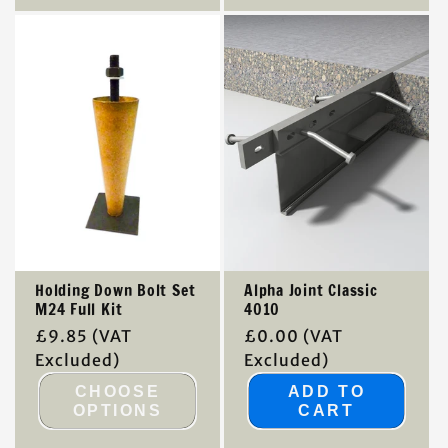
Holding Down Bolt Set
Alpha Joint Classic
M24 Full Kit
4010
Regular
£9.85
(VAT
Regular
£0.00
(VAT
price
Excluded)
price
Excluded)
CHOOSE
ADD TO
OPTIONS
CART