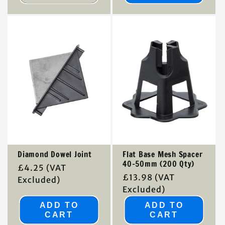
Diamond Dowel Joint
Flat Base Mesh Spacer
40-50mm (200 Qty)
Regular
£4.25
(VAT
Regular
£13.98
(VAT
price
Excluded)
price
Excluded)
ADD TO
ADD TO
CART
CART