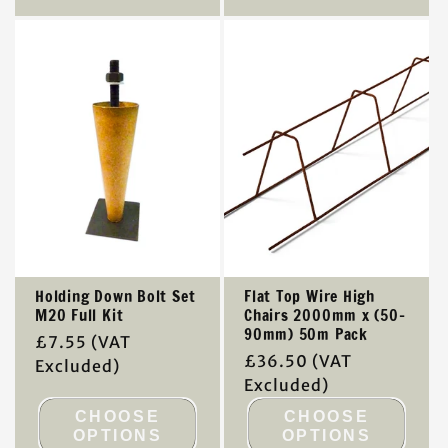
Holding Down Bolt Set
Flat Top Wire High
M20 Full Kit
Chairs 2000mm x (50-
90mm) 50m Pack
Regular
£7.55
(VAT
Regular
£36.50
(VAT
price
Excluded)
price
Excluded)
CHOOSE
CHOOSE
OPTIONS
OPTIONS