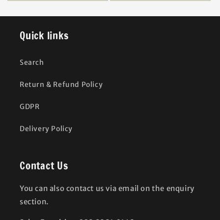
Quick links
Search
Return & Refund Policy
GDPR
Delivery Policy
Contact Us
You can also contact us via email on the enquiry
section.