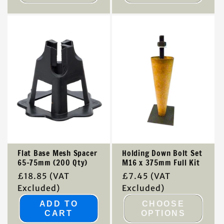
Flat Base Mesh Spacer
Holding Down Bolt Set
65-75mm (200 Qty)
M16 x 375mm Full Kit
Regular
£18.85
(VAT
Regular
£7.45
(VAT
price
Excluded)
price
Excluded)
ADD TO
CHOOSE
CART
OPTIONS