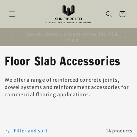
SKIP TO
CONTENT
Cart
e UK &
We are closed Monday 20th July 2026
C
Floor Slab Accessories
o
We offer a range of reinforced concrete joints,
l
dowel systems and reinforcement accessories for
commercial flooring applications.
l
e
c
Filter and sort
14 products