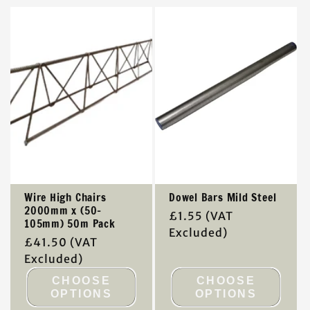
t
i
o
n
:
Wire High Chairs
Dowel Bars Mild Steel
2000mm x (50-
Regular
£1.55
(VAT
105mm) 50m Pack
price
Excluded)
Regular
£41.50
(VAT
price
Excluded)
CHOOSE
CHOOSE
OPTIONS
OPTIONS