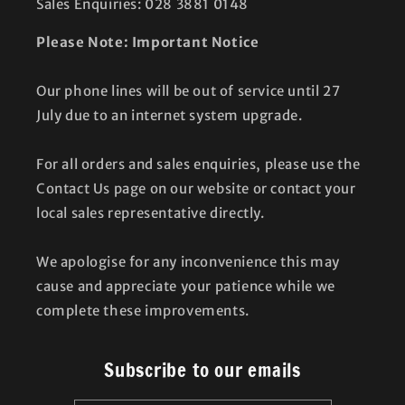
Sales Enquiries: 028 3881 0148
Please Note: Important Notice
Our phone lines will be out of service until 27
July due to an internet system upgrade.
For all orders and sales enquiries, please use the
Contact Us page on our website or contact your
local sales representative directly.
We apologise for any inconvenience this may
cause and appreciate your patience while we
complete these improvements.
Subscribe to our emails