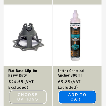
Flat Base Clip-On
Zettex Chemical
Heavy Duty
Anchor 300ml
Regular
£24.55
(VAT
Regular
£9.85
(VAT
price
Excluded)
price
Excluded)
CHOOSE
ADD TO
OPTIONS
CART