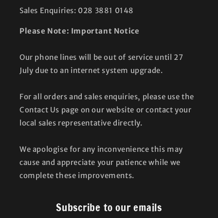
Sales Enquiries: 028 3881 0148
Please Note: Important Notice
Our phone lines will be out of service until 27
July due to an internet system upgrade.
For all orders and sales enquiries, please use the
Contact Us page on our website or contact your
local sales representative directly.
We apologise for any inconvenience this may
cause and appreciate your patience while we
complete these improvements.
Subscribe to our emails