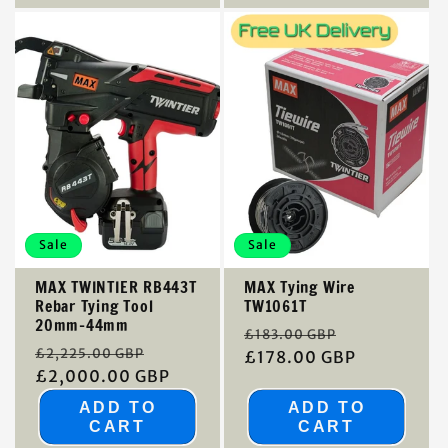
Sale
Sale
MAX TWINTIER RB443T
MAX Tying Wire
Rebar Tying Tool
TW1061T
20mm-44mm
Regular
Sale
£183.00 GBP
Regular
Sale
£2,225.00 GBP
price
£178.00 GBP
price
price
£2,000.00 GBP
price
ADD TO
ADD TO
CART
CART