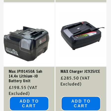
Max JPl91450A 5ah
MAX Charger JC925/CE
14.4v Lithium-IO
Regular
£285.50
(VAT
Battery Unit
price
Excluded)
Regular
£198.55
(VAT
price
Excluded)
ADD TO
ADD TO
CART
CART