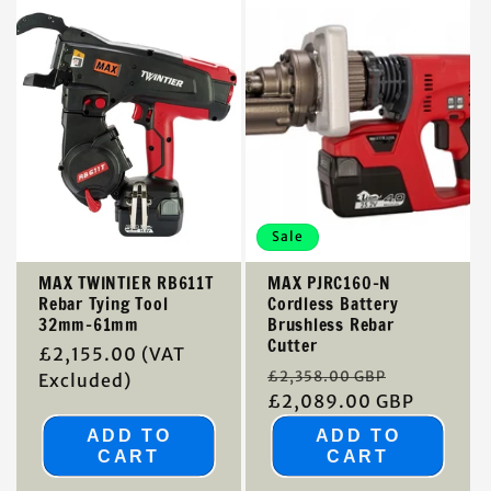
Sale
MAX TWINTIER RB611T
MAX PJRC160-N
Rebar Tying Tool
Cordless Battery
32mm-61mm
Brushless Rebar
Cutter
Regular
£2,155.00
(VAT
Regular
Sale
£2,358.00 GBP
price
Excluded)
price
£2,089.00 GBP
price
ADD TO
ADD TO
CART
CART