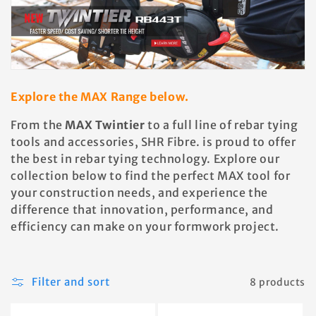
Explore the MAX Range below.
From the
MAX Twintier
to a full line of rebar tying
tools and accessories, SHR Fibre. is proud to offer
the best in rebar tying technology. Explore our
collection below to find the perfect MAX tool for
your construction needs, and experience the
difference that innovation, performance, and
efficiency can make on your formwork project.
Filter and sort
8 products