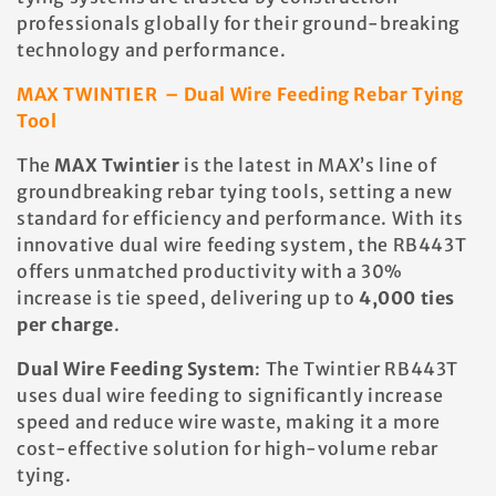
t
professionals globally for their ground-breaking
technology and performance.
i
MAX TWINTIER – Dual Wire Feeding Rebar Tying
Tool
o
The
MAX Twintier
is the latest in MAX’s line of
n
groundbreaking rebar tying tools, setting a new
standard for efficiency and performance. With its
:
innovative dual wire feeding system, the RB443T
offers unmatched productivity with a 30%
increase is tie speed, delivering up to
4,000 ties
per charge
.
Dual Wire Feeding System
: The Twintier RB443T
uses dual wire feeding to significantly increase
speed and reduce wire waste, making it a more
cost-effective solution for high-volume rebar
tying.