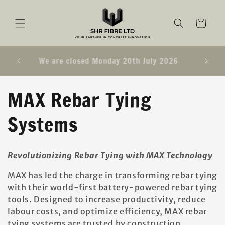
SKIP TO
CONTENT
Cart
e UK &
We are closed Monday 20th July 2026
C
MAX Rebar Tying
o
Systems
l
Revolutionizing Rebar Tying with MAX Technology
l
MAX has led the charge in transforming rebar tying
e
with their world-first battery-powered rebar tying
tools. Designed to increase productivity, reduce
c
labour costs, and optimize efficiency, MAX rebar
tying systems are trusted by construction