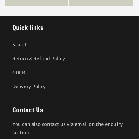
Quick links
Search
Return & Refund Policy
GDPR
Delivery Policy
Contact Us
You can also contact us via email on the enquiry
section.