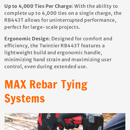
Up to 4,000 Ties Per Charge
: With the ability to
complete up to 4,000 ties on a single charge, the
RB443T allows for uninterrupted performance,
perfect for large-scale projects.
Ergonomic Design
: Designed for comfort and
efficiency, the Twintier RB443T features a
lightweight build and ergonomic handle,
minimizing hand strain and maximizing user
control, even during extended use.
MAX Rebar Tying
Systems