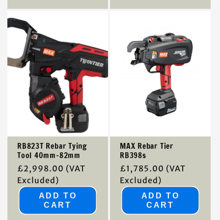
RB823T Rebar Tying
MAX Rebar Tier
Tool 40mm-82mm
RB398s
Regular
£2,998.00
(VAT
Regular
£1,785.00
(VAT
price
Excluded)
price
Excluded)
ADD TO
ADD TO
CART
CART